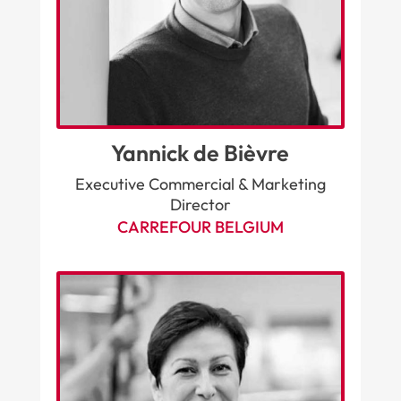
Yannick de Bièvre
Executive Commercial & Marketing
Director
CARREFOUR BELGIUM