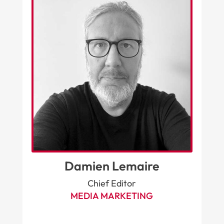
Damien Lemaire
Chief Editor
MEDIA MARKETING