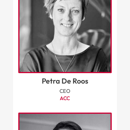
Petra De Roos
CEO
ACC