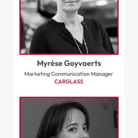
Myrèse Goyvaerts
Marketing Communication Manager
CARGLASS