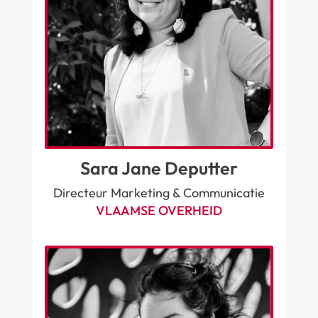
Sara Jane Deputter
Directeur Marketing & Communicatie
VLAAMSE OVERHEID