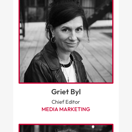
Griet Byl
Chief Editor
MEDIA MARKETING