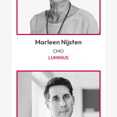
Marleen Nijsten
CMO
LUMINUS