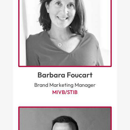
Barbara Foucart
Brand Marketing Manager
MIVB/STIB