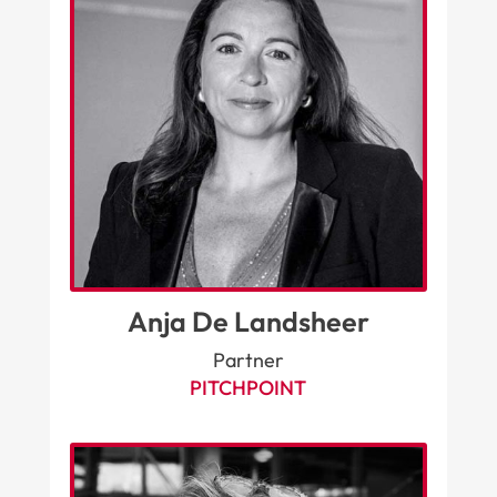
Anja De Landsheer
Partner
PITCHPOINT