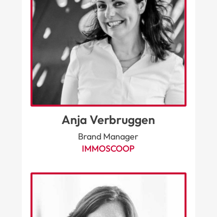
Anja Verbruggen
Brand Manager
IMMOSCOOP