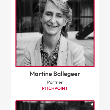
Martine Ballegeer
Partner
PITCHPOINT