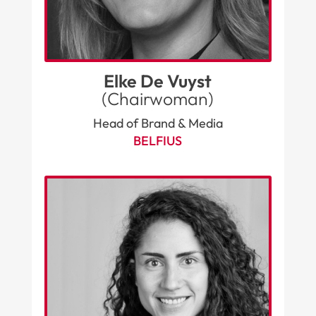
Elke De Vuyst
(Chairwoman)
Head of Brand & Media
BELFIUS