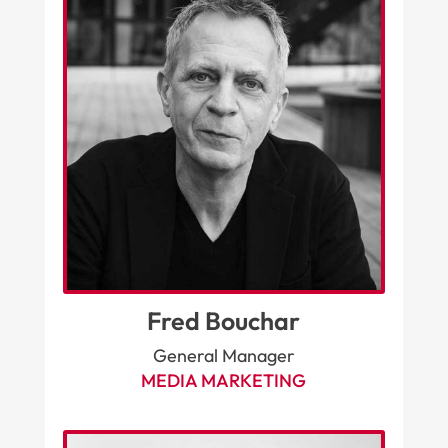
Fred Bouchar
General Manager
MEDIA MARKETING