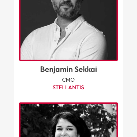
Benjamin Sekkai
CMO
STELLANTIS