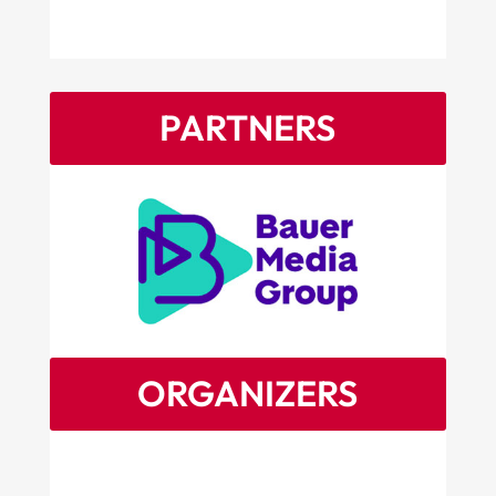
PARTNERS
ORGANIZERS