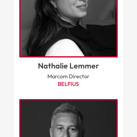
Nathalie Lemmer
Marcom Director
BELFIUS