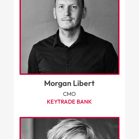
Morgan Libert
CMO
KEYTRADE BANK