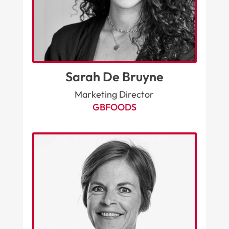
Sarah De Bruyne
Marketing Director
GBFOODS