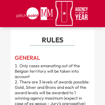
RULES
GENERAL
Only cases emanating out of the
Belgian territory will be taken into
account
There are 3 levels of awards possible:
Gold, Silver and Brons and each of the
award levels will be awarded to 1
winning agency maximum (expect in
case of ex aequo – Jury’s prerogative)