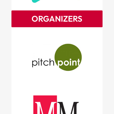
ORGANIZERS