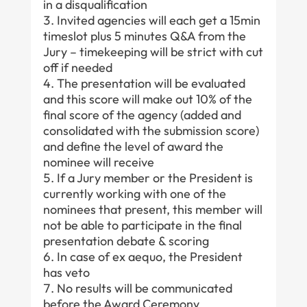
in a disqualification
Invited agencies will each get a 15min
timeslot plus 5 minutes Q&A from the
Jury – timekeeping will be strict with cut
off if needed
The presentation will be evaluated
and this score will make out 10% of the
final score of the agency (added and
consolidated with the submission score)
and define the level of award the
nominee will receive
If a Jury member or the President is
currently working with one of the
nominees that present, this member will
not be able to participate in the final
presentation debate & scoring
In case of ex aequo, the President
has veto
No results will be communicated
before the Award Ceremony