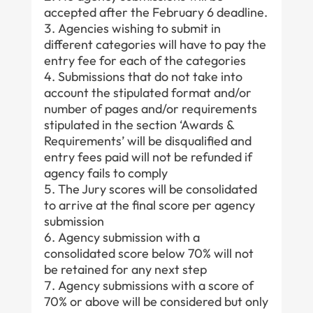
accepted after the February 6 deadline.
Agencies wishing to submit in
different categories will have to pay the
entry fee for each of the categories
Submissions that do not take into
account the stipulated format and/or
number of pages and/or requirements
stipulated in the section ‘Awards &
Requirements’ will be disqualified and
entry fees paid will not be refunded if
agency fails to comply
The Jury scores will be consolidated
to arrive at the final score per agency
submission
Agency submission with a
consolidated score below 70% will not
be retained for any next step
Agency submissions with a score of
70% or above will be considered but only