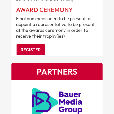
AWARD CEREMONY
Final nominees need to be present, or
appoint a representative to be present,
at the awards ceremony in order to
receive their trophy(ies)
REGISTER
PARTNERS