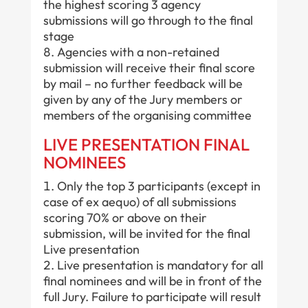
the highest scoring 3 agency
submissions will go through to the final
stage
Agencies with a non-retained
submission will receive their final score
by mail – no further feedback will be
given by any of the Jury members or
members of the organising committee
LIVE PRESENTATION FINAL
NOMINEES
Only the top 3 participants (except in
case of ex aequo) of all submissions
scoring 70% or above on their
submission, will be invited for the final
Live presentation
Live presentation is mandatory for all
final nominees and will be in front of the
full Jury. Failure to participate will result