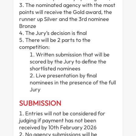
The nominated agency with the most
points will receive the Gold award, the
runner up Silver and the 3rd nominee
Bronze
The Jury’s decision is final
There will be 2 parts to the
competition:
Written submission that will be
scored by the Jury to define the
shortlisted nominees
Live presentation by final
nominees in the presence of the full
Jury
SUBMISSION
Entries will not be considered for
judging if payment has not been
received by 10th February 2026
No agency submissions will be